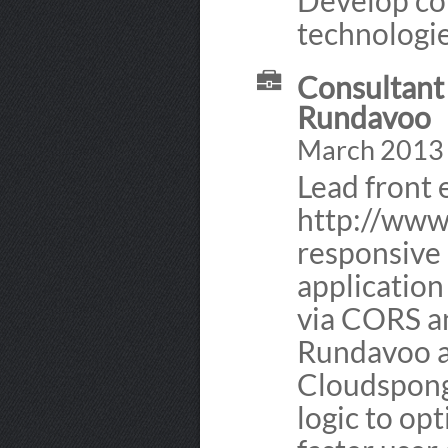
Develop cor
technologie
Consultant 
Rundavoo
March 2013
Lead front
http://www
responsive 
application
via CORS an
Rundavoo a
Cloudspong
logic to op