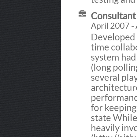
Consultant 
April 2007 -
Developed i
time collab
system had 
(long polli
several pla
architectur
performanc
for keeping
state While
heavily inv