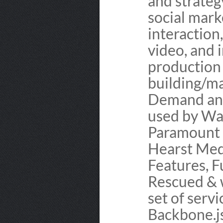
and strateg
social marke
interaction
video, and 
production 
building/ma
Demand and
used by War
Paramount 
Hearst Medi
Features, F
Rescued & 
set of serv
Backbone.js