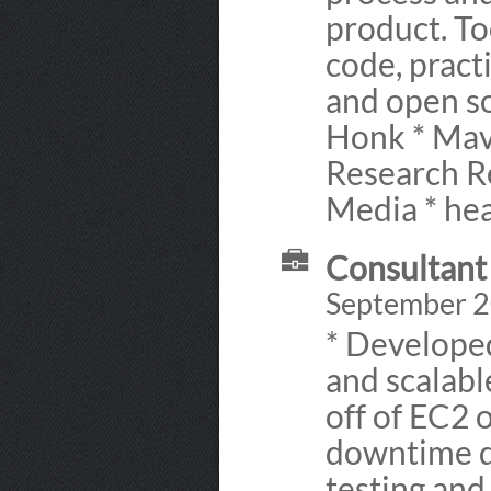
product. To
code, pract
and open so
Honk * Mav
Research Re
Media * he
Consultant
September 2
* Developed
and scalabl
off of EC2 
downtime d
testing an