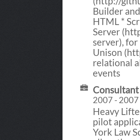
(http://git
Builder an
HTML * Scre
Server (htt
server), fo
Unison (htt
relational 
events
Consultant 
2007 - 2007
Heavy Lifte
pilot appli
York Law Sc