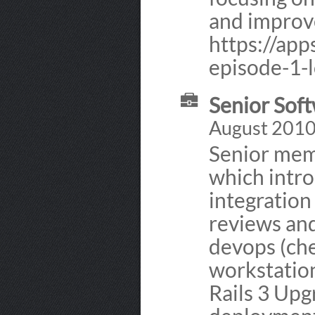
and improv
https://app
episode-1-l
Senior Soft
August 2010
Senior mem
which intro
integration
reviews and
devops (che
workstation
Rails 3 Up