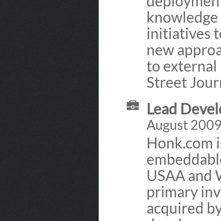
deployment.
knowledge t
initiatives
new approac
to external
Street Jour
Lead Devel
August 2009
Honk.com is
embeddable
USAA and Wa
primary in
acquired by