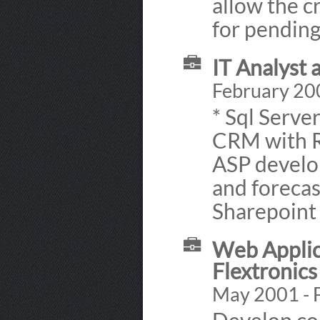
allow the c
for pending
IT Analyst
February 20
* Sql Serve
CRM with R
ASP develo
and forecas
Sharepoint 
Web Applic
Flextronics
May 2001 - 