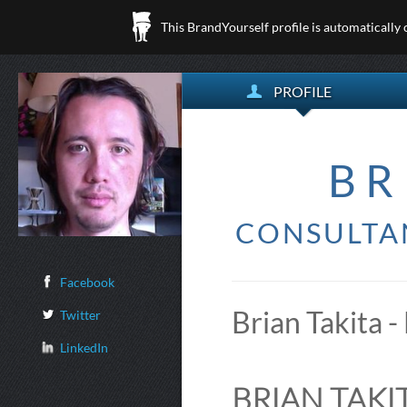
This BrandYourself profile is automatically
PROFILE
BR
CONSULTA
Facebook
Brian Takita -
Twitter
LinkedIn
BRIAN TAKIT