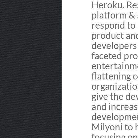
Heroku. Res
platform & 
respond to
product and
developers 
faceted pro
entertainm
flattening 
organizatio
give the d
and increas
development
Milyoni to 
focusing on