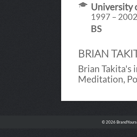
University o
1997 – 200
BS
BRIAN TAKIT
Brian Takita's
Meditation, Po
© 2026 BrandYourse