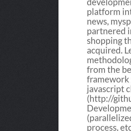
developmen
platform in
news, mysp
partnered i
shopping t
acquired. L
methodolog
from the be
framework 
javascript 
(http://git
Developme
(parallelize
process, et