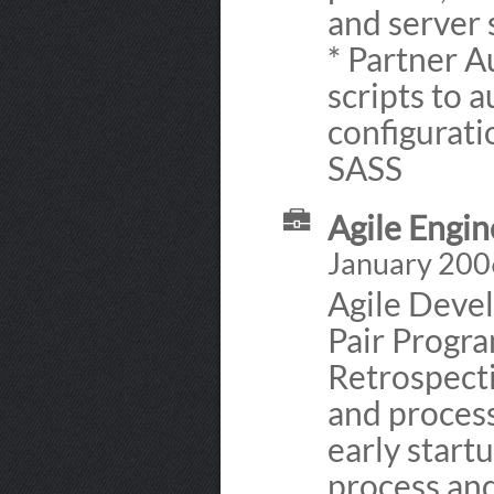
and server
* Partner A
scripts to 
configuratio
SASS
Agile Engin
January 200
Agile Devel
Pair Progr
Retrospecti
and proces
early start
process and