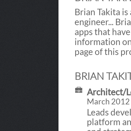
Brian Takita is
engineer... Bri
apps that have
information on 
page of this pr
BRIAN TAKI
Architect/L
March 2012 
Leads deve
platform an